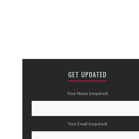
GET UPDATED
Your Name (required)
Your Email (required)