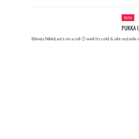
Review – Tony Mortime
Learning Your Bases 
BLOG
When the hype lets yo
PUKKA U
MC Harvey ft Ashley W
Chemistry Is Fun
Blimey NikkiLee’s on a roll 🙂 well its cold & vile outside s
Perverts On The Inter