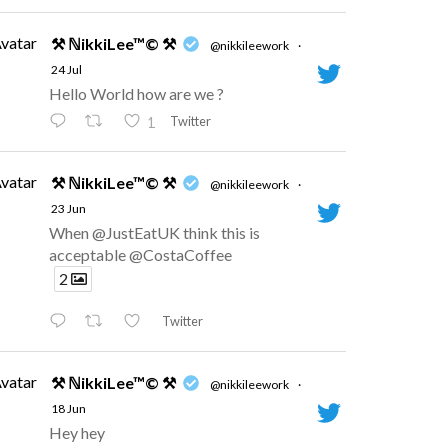
vatar
⚒ ℕikkiLee™© ⚒
@nikkileework
·
24 Jul
Hello World how are we ?
Twitter
1
vatar
⚒ ℕikkiLee™© ⚒
@nikkileework
·
23 Jun
When @JustEatUK think this is
acceptable @CostaCoffee
2
Twitter
vatar
⚒ ℕikkiLee™© ⚒
@nikkileework
·
18 Jun
Hey hey