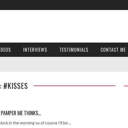
ver get!
girl Holly Sheen …x
ey – pt 2
y – pt 1
IDEOS
INTERVIEWS
TESTIMONIALS
CONTACT ME
thout the grid girl
t’s been so far…
 -911
: #KISSES
 Cut
RTNEY INTERVIEW
uick time
 PAMPER ME THINKS…
k…
lock in the morning so of course I’ll be ...