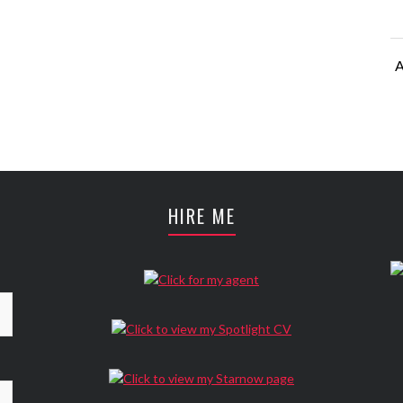
A
A
HIRE ME
A