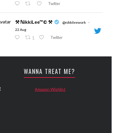
Twitter
vatar
⚒ ℕikkiLee™© ⚒
@nikkileework
·
22 Aug
Twitter
1
vatar
⚒ ℕikkiLee™© ⚒
@nikkileework
·
24 May
WANNA TREAT ME?
Evening
Twitter
vatar
⚒ ℕikkiLee™© ⚒
@nikkileework
·
12 May
😘
Twitter