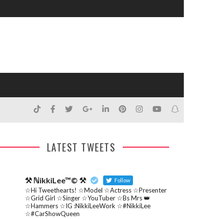
LATEST TWEETS
⚒ ℕikkiLee™© ⚒
Follow
☆Hi Tweethearts! ☆Model ☆Actress ☆Presenter
☆Grid Girl ☆Singer ☆YouTuber ☆Bs Mrs 👑
☆Hammers ☆IG :NikkiLeeWork ☆#NikkiLee
☆#CarShowQueen