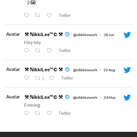
2
Twitter
Avatar
⚒ ℕikkiLee™© ⚒
@nikkileework
·
18 Jun
Hey hey
Twitter
Avatar
⚒ ℕikkiLee™© ⚒
@nikkileework
·
22 Aug
Twitter
1
Avatar
⚒ ℕikkiLee™© ⚒
@nikkileework
·
24 May
Evening
Twitter
Avatar
⚒ ℕikkiLee™© ⚒
@nikkileework
·
12 May