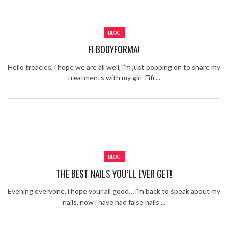
Review – Tony Mortimer – East 17
Learning Your Bases – The Graham
BLOG
Norton Show
When the hype lets you down!
FI BODYFORMA!
MC Harvey ft Ashley Walters and
Romeo (So Solid crew) – Excuse Me
Chemistry Is Fun
Hello treacles, i hope we are all well, i’m just popping on to share my
Perverts On The Internet – ep 2
treatments with my girl Fifi ...
BLOG
THE BEST NAILS YOU’LL EVER GET!
Evening everyone, i hope your all good… i’m back to speak about my
nails, now i have had false nails ...