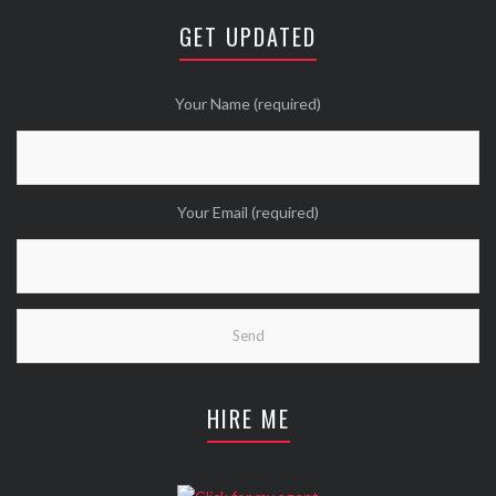
😘
GET UPDATED
Twitter
Wanna see more Tweethearts?
Your Name (required)
Your Email (required)
HIRE ME