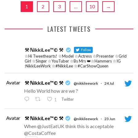
1
2
3
…
10
→
LATEST TWEETS
⚒ ℕikkiLee™© ⚒
Follow
☆Hi Tweethearts! ☆Model ☆Actress ☆Presenter ☆Grid
Girl ☆Singer ☆YouTuber ☆Bs Mrs 👑☆Hammers ☆IG
:NikkiLeeWork ☆#NikkiLee ☆#CarShowQueen
Avatar
⚒ ℕikkiLee™© ⚒
@nikkileework
·
24 Jul
Hello World how are we ?
Twitter
1
Avatar
⚒ ℕikkiLee™© ⚒
@nikkileework
·
23 Jun
When @JustEatUK think this is acceptable
@CostaCoffee