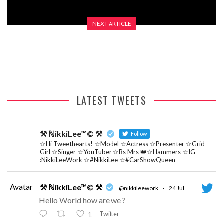
NEXT ARTICLE
REVIEW – RICKY GROVER
LATEST TWEETS
⚒ ℕikkiLee™© ⚒
Follow
☆Hi Tweethearts! ☆Model ☆Actress ☆Presenter ☆Grid
Girl ☆Singer ☆YouTuber ☆Bs Mrs 👑☆Hammers ☆IG
:NikkiLeeWork ☆#NikkiLee ☆#CarShowQueen
Avatar
⚒ ℕikkiLee™© ⚒
@nikkileework
·
24 Jul
Hello World how are we ?
Twitter
1