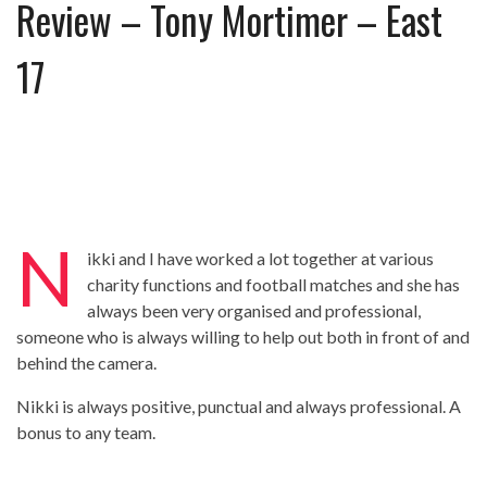
Review – Tony Mortimer – East
Review – Tony Mortimer – East 17
Learning Your Bases – The Graham
17
Norton Show
When the hype lets you down!
MC Harvey ft Ashley Walters and
Romeo (So Solid crew) – Excuse Me
Chemistry Is Fun
Perverts On The Internet – ep 2
N
ikki and I have worked a lot together at various
charity functions and football matches and she has
always been very organised and professional,
someone who is always willing to help out both in front of and
behind the camera.
Nikki is always positive, punctual and always professional. A
bonus to any team.