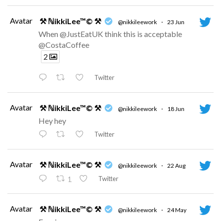
Avatar
⚒ ℕikkiLee™© ⚒
@nikkileework
·
23 Jun
When @JustEatUK think this is acceptable
@CostaCoffee
2
Twitter
Avatar
⚒ ℕikkiLee™© ⚒
@nikkileework
·
18 Jun
Hey hey
Twitter
Avatar
⚒ ℕikkiLee™© ⚒
@nikkileework
·
22 Aug
Twitter
1
Avatar
⚒ ℕikkiLee™© ⚒
@nikkileework
·
24 May