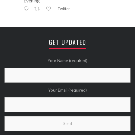
Evening
Twitter
Avatar
⚒ ℕikkiLee™© ⚒
@nikkileework
·
12 May
😘
GET UPDATED
Twitter
Wanna see more Tweethearts?
Your Name (required)
Your Email (required)