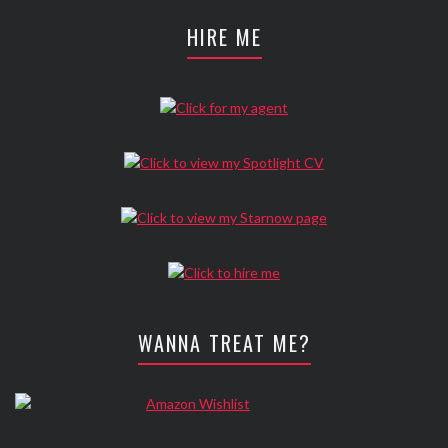
HIRE ME
WANNA TREAT ME?