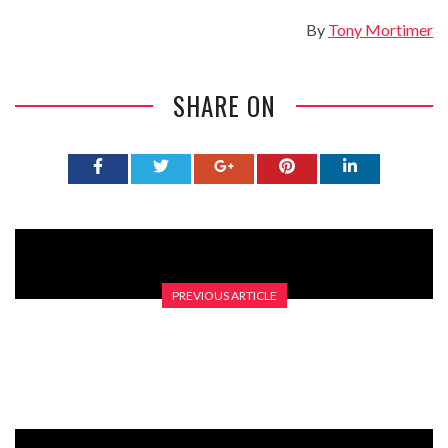
By
Tony Mortimer
SHARE ON
PREVIOUS ARTICLE
LEARNING YOUR BASES – THE GRAHAM NORTON SHOW