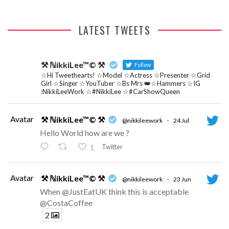
LATEST TWEETS
⚒ ℕikkiLee™© ⚒
Follow
☆Hi Tweethearts! ☆Model ☆Actress ☆Presenter ☆Grid
Girl ☆Singer ☆YouTuber ☆Bs Mrs 👑☆Hammers ☆IG
:NikkiLeeWork ☆#NikkiLee ☆#CarShowQueen
Avatar
⚒ ℕikkiLee™© ⚒
@nikkileework
·
24 Jul
Hello World how are we ?
Twitter
1
Avatar
⚒ ℕikkiLee™© ⚒
@nikkileework
·
23 Jun
When @JustEatUK think this is acceptable
@CostaCoffee
2