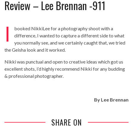
Review – Lee Brennan -911
Review – Tony Mortimer – East 17
Learning Your Bases – The Graham
Norton Show
When the hype lets you down!
I
booked NikkiLee for a photography shoot with a
MC Harvey ft Ashley Walters and
difference, I wanted to capture a different side to what
Romeo (So Solid crew) – Excuse Me
Chemistry Is Fun
you normally see, and we certainly caught that, we tried
Perverts On The Internet – ep 2
the Geisha look and it worked.
Nikki was punctual and open to creative ideas which got us
excellent shots, I’d highly recommend Nikki for any budding
& professional photographer.
By
Lee Brennan
SHARE ON