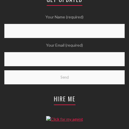
Twitter
Wanna see more Tweethearts?
Your Name (required)
Your Email (required)
HIRE ME