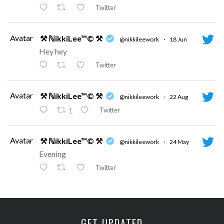
Twitter
Avatar
⚒ ℕikkiLee™© ⚒
@nikkileework
·
18 Jun
Hey hey
Twitter
Avatar
⚒ ℕikkiLee™© ⚒
@nikkileework
·
22 Aug
Twitter
1
Avatar
⚒ ℕikkiLee™© ⚒
@nikkileework
·
24 May
Evening
Twitter
Avatar
⚒ ℕikkiLee™© ⚒
@nikkileework
·
12 May
😘
GET UPDATED