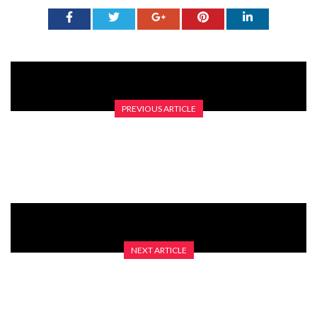
PREVIOUS ARTICLE
GRID GIRLS: THE LATEST CUT
NEXT ARTICLE
WELL WHAT A MAD YEAR IT’S BEEN SO FAR…