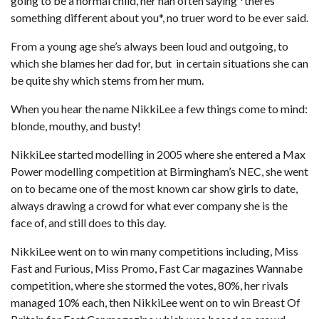
going to be a normal child, her nan often saying *theres
something different about you*, no truer word to be ever said.
From a young age she’s always been loud and outgoing, to
which she blames her dad for, but in certain situations she can
be quite shy which stems from her mum.
When you hear the name NikkiLee a few things come to mind:
blonde, mouthy, and busty!
NikkiLee started modelling in 2005 where she entered a Max
Power modelling competition at Birmingham’s NEC, she went
on to became one of the most known car show girls to date,
always drawing a crowd for what ever company she is the
face of, and still does to this day.
NikkiLee went on to win many competitions including, Miss
Fast and Furious, Miss Promo, Fast Car magazines Wannabe
competition, where she stormed the votes, 80%, her rivals
managed 10% each, then NikkiLee went on to win Breast Of