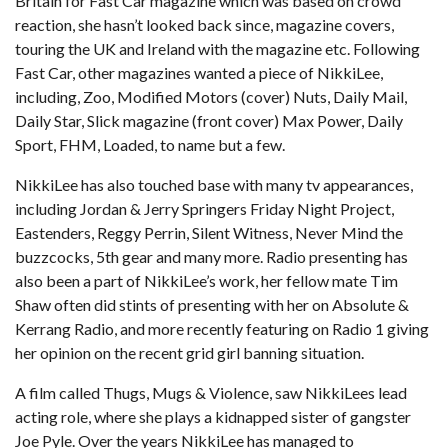
Britain for Fast Car magazine which was based on crowd
reaction, she hasn’t looked back since, magazine covers,
touring the UK and Ireland with the magazine etc. Following
Fast Car, other magazines wanted a piece of NikkiLee,
including, Zoo, Modified Motors (cover) Nuts, Daily Mail,
Daily Star, Slick magazine (front cover) Max Power, Daily
Sport, FHM, Loaded, to name but a few.
NikkiLee has also touched base with many tv appearances,
including Jordan & Jerry Springers Friday Night Project,
Eastenders, Reggy Perrin, Silent Witness, Never Mind the
buzzcocks, 5th gear and many more. Radio presenting has
also been a part of NikkiLee’s work, her fellow mate Tim
Shaw often did stints of presenting with her on Absolute &
Kerrang Radio, and more recently featuring on Radio 1 giving
her opinion on the recent grid girl banning situation.
A film called Thugs, Mugs & Violence, saw NikkiLees lead
acting role, where she plays a kidnapped sister of gangster
Joe Pyle. Over the years NikkiLee has managed to