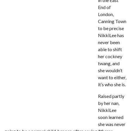
in the East
Review – Tony Mortimer – East 17
End of
Learning Your Bases – The Graham
London,
Norton Show
When the hype lets you down!
Canning Town
MC Harvey ft Ashley Walters and
to be precise
Romeo (So Solid crew) – Excuse Me
Chemistry Is Fun
NikkiLee has
never been
Perverts On The Internet – ep 2
able to shift
her cockney
twang, and
she wouldn’t
want to either,
it’s who she is.
Raised partly
by her nan,
NikkiLee
soon learned
she was never