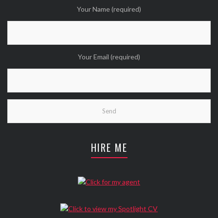
Your Name (required)
Your Email (required)
HIRE ME