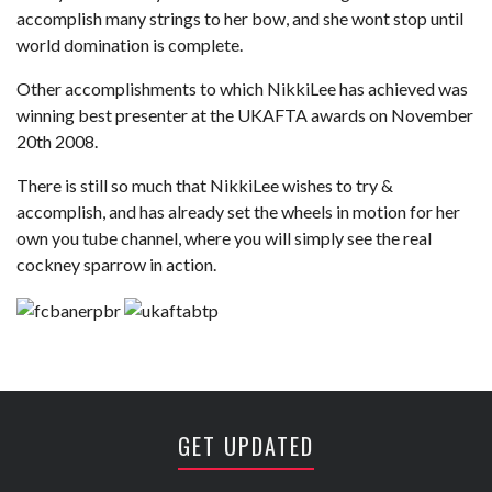
accomplish many strings to her bow, and she wont stop until
world domination is complete.
Other accomplishments to which NikkiLee has achieved was
winning best presenter at the UKAFTA awards on November
20th 2008.
There is still so much that NikkiLee wishes to try &
accomplish, and has already set the wheels in motion for her
own you tube channel, where you will simply see the real
cockney sparrow in action.
GET UPDATED