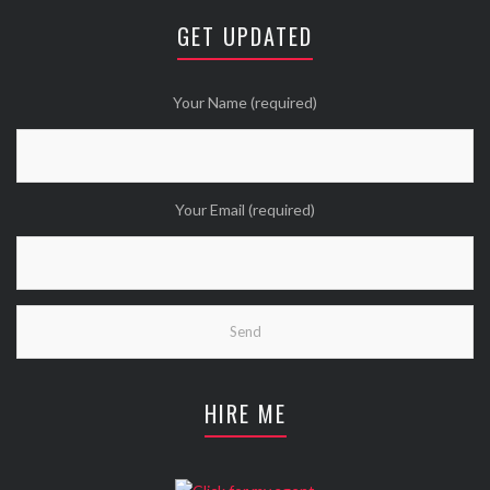
😘
GET UPDATED
Twitter
Wanna see more Tweethearts?
Your Name (required)
Your Email (required)
HIRE ME