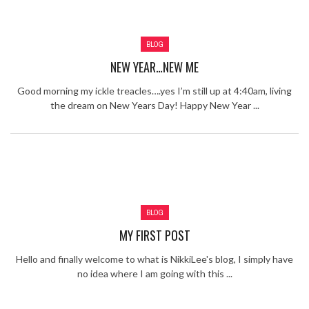
Review – Tony Mortimer – East 17
Learning Your Bases – The Graham
BLOG
Norton Show
When the hype lets you down!
NEW YEAR…NEW ME
MC Harvey ft Ashley Walters and
Romeo (So Solid crew) – Excuse Me
Chemistry Is Fun
Good morning my ickle treacles….yes I’m still up at 4:40am, living
Perverts On The Internet – ep 2
the dream on New Years Day! Happy New Year ...
BLOG
MY FIRST POST
Hello and finally welcome to what is NikkiLee's blog, I simply have
no idea where I am going with this ...