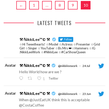
←
1
…
8
9
10
LATEST TWEETS
⚒ ℕikkiLee™© ⚒
Follow
☆Hi Tweethearts! ☆Model ☆Actress ☆Presenter ☆Grid
Girl ☆Singer ☆YouTuber ☆Bs Mrs 👑☆Hammers ☆IG
:NikkiLeeWork ☆#NikkiLee ☆#CarShowQueen
Avatar
⚒ ℕikkiLee™© ⚒
@nikkileework
·
24 Jul
Hello World how are we ?
Twitter
1
Avatar
⚒ ℕikkiLee™© ⚒
@nikkileework
·
23 Jun
When @JustEatUK think this is acceptable
@CostaCoffee