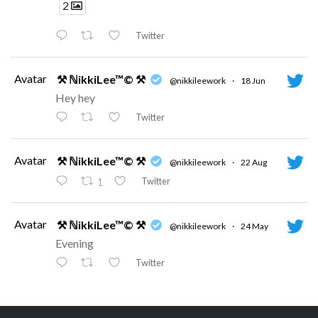
2
Twitter
Avatar
⚒ ℕikkiLee™© ⚒
@nikkileework
·
18 Jun
Hey hey
Twitter
Avatar
⚒ ℕikkiLee™© ⚒
@nikkileework
·
22 Aug
Twitter
1
Avatar
⚒ ℕikkiLee™© ⚒
@nikkileework
·
24 May
Evening
Twitter
Avatar
⚒ ℕikkiLee™© ⚒
@nikkileework
·
12 May