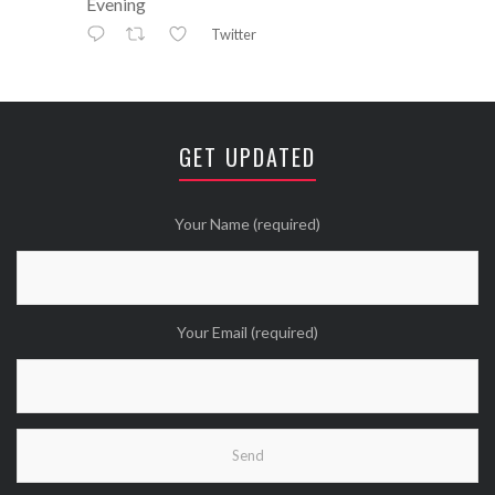
Evening
Twitter
Avatar
⚒ ℕikkiLee™© ⚒
@nikkileework
·
12 May
😘
GET UPDATED
Twitter
Wanna see more Tweethearts?
Your Name (required)
Your Email (required)