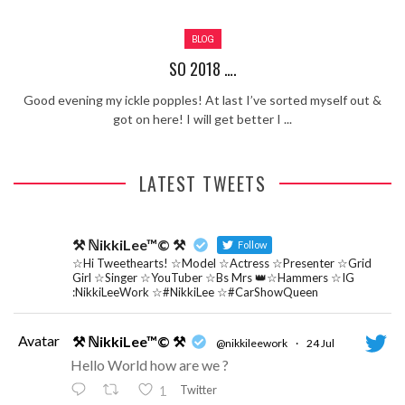
Review – Tony Mortimer – East 17
BLOG
Learning Your Bases – The Graham
Norton Show
When the hype lets you down!
SO 2018 ….
MC Harvey ft Ashley Walters and
Good evening my ickle popples! At last I’ve sorted myself out &
Romeo (So Solid crew) – Excuse Me
Chemistry Is Fun
got on here! I will get better I ...
Perverts On The Internet – ep 2
LATEST TWEETS
⚒ ℕikkiLee™© ⚒
Follow
☆Hi Tweethearts! ☆Model ☆Actress ☆Presenter ☆Grid
Girl ☆Singer ☆YouTuber ☆Bs Mrs 👑☆Hammers ☆IG
:NikkiLeeWork ☆#NikkiLee ☆#CarShowQueen
Avatar
⚒ ℕikkiLee™© ⚒
@nikkileework
·
24 Jul
Hello World how are we ?
Twitter
1