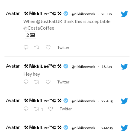
Avatar
⚒ ℕikkiLee™© ⚒
@nikkileework
·
23 Jun
When @JustEatUK think this is acceptable
@CostaCoffee
2
Twitter
Avatar
⚒ ℕikkiLee™© ⚒
@nikkileework
·
18 Jun
Hey hey
Twitter
Avatar
⚒ ℕikkiLee™© ⚒
@nikkileework
·
22 Aug
Twitter
1
Avatar
⚒ ℕikkiLee™© ⚒
@nikkileework
·
24 May