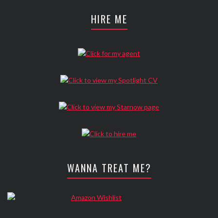
HIRE ME
WANNA TREAT ME?