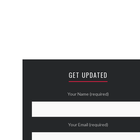
GET UPDATED
Your Name (required)
Your Email (required)