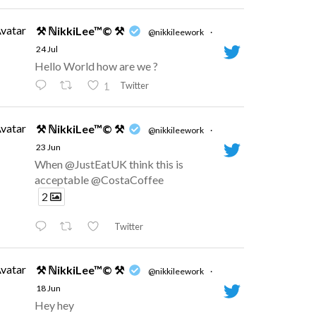
vatar
⚒ ℕikkiLee™© ⚒
@nikkileework
·
24 Jul
Hello World how are we ?
Twitter
1
vatar
⚒ ℕikkiLee™© ⚒
@nikkileework
·
23 Jun
When @JustEatUK think this is
acceptable @CostaCoffee
2
Twitter
vatar
⚒ ℕikkiLee™© ⚒
@nikkileework
·
18 Jun
Hey hey