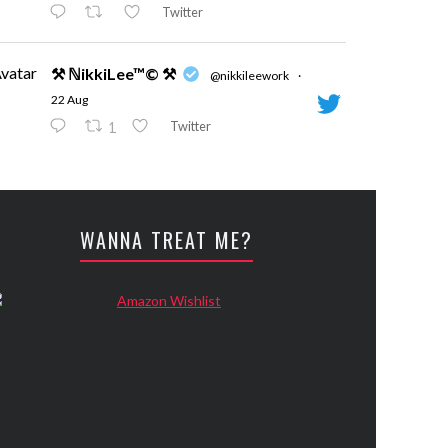
Twitter
vatar
⚒ ℕikkiLee™© ⚒
@nikkileework
·
22 Aug
Twitter
1
vatar
⚒ ℕikkiLee™© ⚒
@nikkileework
·
24 May
WANNA TREAT ME?
Evening
Twitter
vatar
⚒ ℕikkiLee™© ⚒
@nikkileework
·
12 May
😘
Twitter