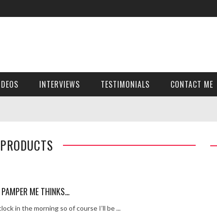
ver get!
girl Holly Sheen …x
ey – pt 2
y – pt 1
IDEOS
INTERVIEWS
TESTIMONIALS
CONTACT ME
thout the grid girl
t’s been so far…
 -911
 PRODUCTS
 Cut
RTNEY INTERVIEW
uick time
 PAMPER ME THINKS…
k…
lock in the morning so of course I’ll be ...