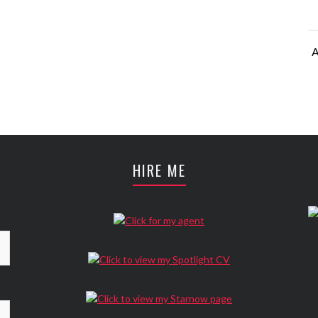
A
A
HIRE ME
A