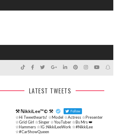
LATEST TWEETS
⚒ ℕikkiLee™© ⚒
Follow
☆Hi Tweethearts! ☆Model ☆Actress ☆Presenter
☆Grid Girl ☆Singer ☆YouTuber ☆Bs Mrs 👑
☆Hammers ☆IG :NikkiLeeWork ☆#NikkiLee
☆#CarShowQueen