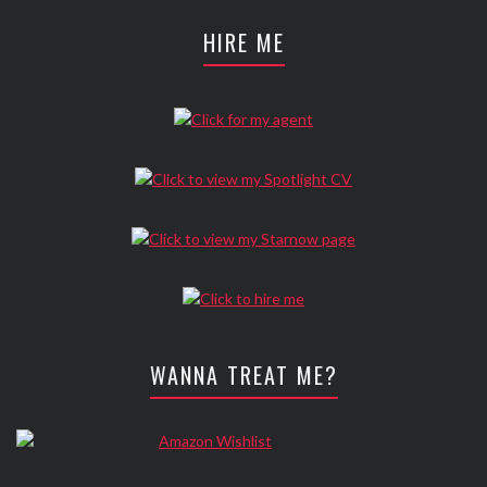
HIRE ME
WANNA TREAT ME?