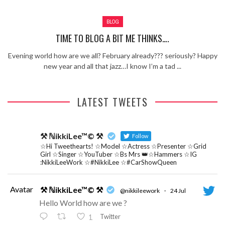
Review – Tony Mortimer – East 17
BLOG
Learning Your Bases – The Graham
Norton Show
When the hype lets you down!
TIME TO BLOG A BIT ME THINKS….
MC Harvey ft Ashley Walters and
Evening world how are we all? February already??? seriously? Happy
Romeo (So Solid crew) – Excuse Me
Chemistry Is Fun
new year and all that jazz…I know I’m a tad ...
Perverts On The Internet – ep 2
LATEST TWEETS
⚒ ℕikkiLee™© ⚒
Follow
☆Hi Tweethearts! ☆Model ☆Actress ☆Presenter ☆Grid
Girl ☆Singer ☆YouTuber ☆Bs Mrs 👑☆Hammers ☆IG
:NikkiLeeWork ☆#NikkiLee ☆#CarShowQueen
Avatar
⚒ ℕikkiLee™© ⚒
@nikkileework
·
24 Jul
Hello World how are we ?
Twitter
1