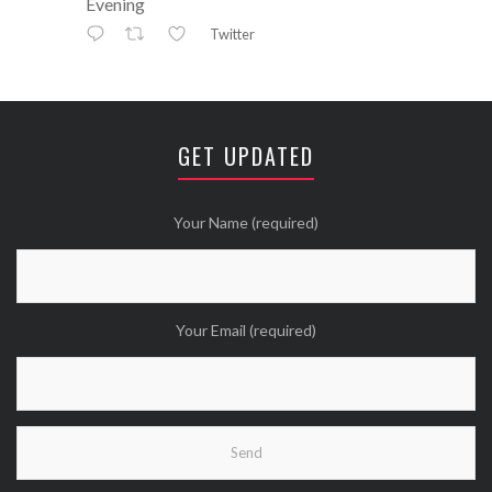
Evening
Twitter
Avatar
⚒ ℕikkiLee™© ⚒
@nikkileework
·
12 May
😘
GET UPDATED
Twitter
Wanna see more Tweethearts?
Your Name (required)
Your Email (required)