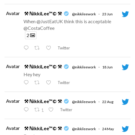
Avatar
⚒ ℕikkiLee™© ⚒
@nikkileework
·
23 Jun
When @JustEatUK think this is acceptable
@CostaCoffee
2
Twitter
Avatar
⚒ ℕikkiLee™© ⚒
@nikkileework
·
18 Jun
Hey hey
Twitter
Avatar
⚒ ℕikkiLee™© ⚒
@nikkileework
·
22 Aug
Twitter
1
Avatar
⚒ ℕikkiLee™© ⚒
@nikkileework
·
24 May