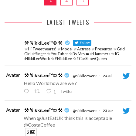
LATEST TWEETS
⚒ ℕikkiLee™© ⚒
Follow
☆Hi Tweethearts! ☆Model ☆Actress ☆Presenter ☆Grid
Girl ☆Singer ☆YouTuber ☆Bs Mrs 👑☆Hammers ☆IG
:NikkiLeeWork ☆#NikkiLee ☆#CarShowQueen
Avatar
⚒ ℕikkiLee™© ⚒
@nikkileework
·
24 Jul
Hello World how are we ?
Twitter
1
Avatar
⚒ ℕikkiLee™© ⚒
@nikkileework
·
23 Jun
When @JustEatUK think this is acceptable
@CostaCoffee
2