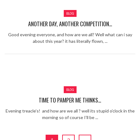
Review – Tony Mortimer – East 17
BLOG
Learning Your Bases – The Graham
Norton Show
When the hype lets you down!
ANOTHER DAY, ANOTHER COMPETITION…
MC Harvey ft Ashley Walters and
Good evening everyone, and how are we all? Well what can i say
Romeo (So Solid crew) – Excuse Me
Chemistry Is Fun
about this year? it has literally flown, ...
Perverts On The Internet – ep 2
BLOG
TIME TO PAMPER ME THINKS…
Evening treacle’s! and how are we all ? well its stupid o’clock in the
morning so of course I’ll be ...
1
2
→