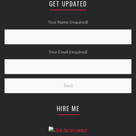
GET UPDATED
Twitter
Wanna see more Tweethearts?
Your Name (required)
Your Email (required)
HIRE ME