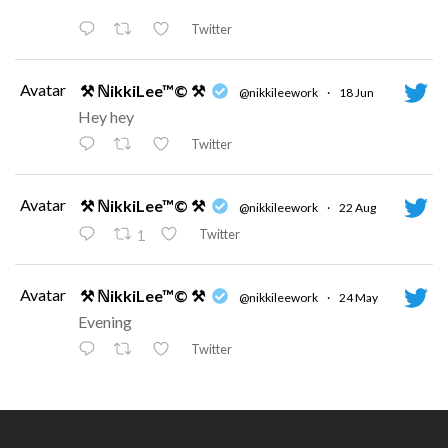
Twitter
Avatar
⚒ ℕikkiLee™© ⚒
@nikkileework
·
18 Jun
Hey hey
Twitter
Avatar
⚒ ℕikkiLee™© ⚒
@nikkileework
·
22 Aug
Twitter
1
Avatar
⚒ ℕikkiLee™© ⚒
@nikkileework
·
24 May
Evening
Twitter
Avatar
⚒ ℕikkiLee™© ⚒
@nikkileework
·
12 May
😘