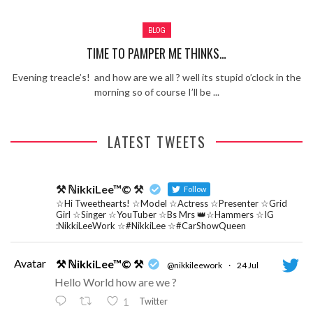
Review – Tony Mortimer – East 17
BLOG
Learning Your Bases – The Graham
Norton Show
When the hype lets you down!
TIME TO PAMPER ME THINKS…
MC Harvey ft Ashley Walters and
Evening treacle’s! and how are we all ? well its stupid o’clock in the
Romeo (So Solid crew) – Excuse Me
Chemistry Is Fun
morning so of course I’ll be ...
Perverts On The Internet – ep 2
LATEST TWEETS
⚒ ℕikkiLee™© ⚒
Follow
☆Hi Tweethearts! ☆Model ☆Actress ☆Presenter ☆Grid
Girl ☆Singer ☆YouTuber ☆Bs Mrs 👑☆Hammers ☆IG
:NikkiLeeWork ☆#NikkiLee ☆#CarShowQueen
Avatar
⚒ ℕikkiLee™© ⚒
@nikkileework
·
24 Jul
Hello World how are we ?
Twitter
1