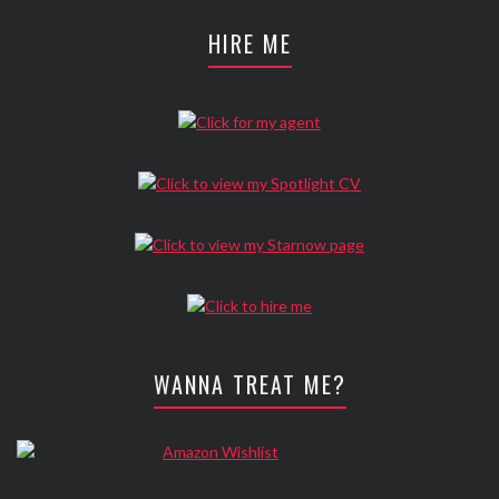
HIRE ME
WANNA TREAT ME?