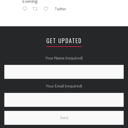
Evening
Twitter
Avatar
⚒ ℕikkiLee™© ⚒
@nikkileework
·
12 May
😘
GET UPDATED
Twitter
Wanna see more Tweethearts?
Your Name (required)
Your Email (required)