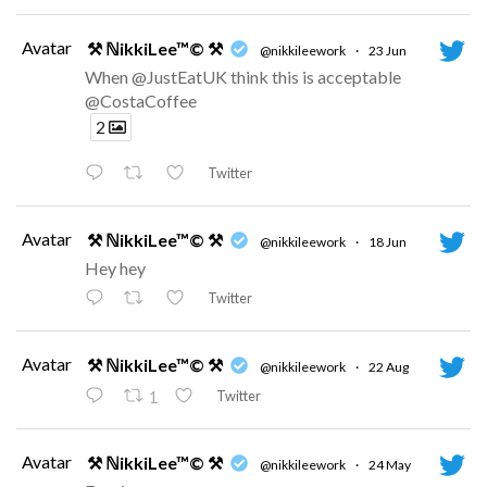
Avatar
⚒ ℕikkiLee™© ⚒
@nikkileework
·
23 Jun
When @JustEatUK think this is acceptable
@CostaCoffee
2
Twitter
Avatar
⚒ ℕikkiLee™© ⚒
@nikkileework
·
18 Jun
Hey hey
Twitter
Avatar
⚒ ℕikkiLee™© ⚒
@nikkileework
·
22 Aug
Twitter
1
Avatar
⚒ ℕikkiLee™© ⚒
@nikkileework
·
24 May