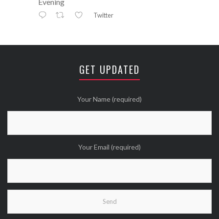
Evening
Twitter
Avatar
⚒ ℕikkiLee™© ⚒
@nikkileework
·
12 May
😘
GET UPDATED
Twitter
Wanna see more Tweethearts?
Your Name (required)
Your Email (required)