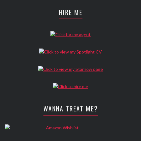
HIRE ME
WANNA TREAT ME?