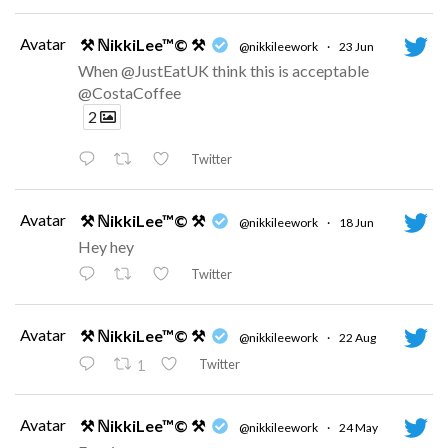
Avatar
⚒ ℕikkiLee™© ⚒
@nikkileework
·
23 Jun
When @JustEatUK think this is acceptable
@CostaCoffee
2
Twitter
Avatar
⚒ ℕikkiLee™© ⚒
@nikkileework
·
18 Jun
Hey hey
Twitter
Avatar
⚒ ℕikkiLee™© ⚒
@nikkileework
·
22 Aug
Twitter
1
Avatar
⚒ ℕikkiLee™© ⚒
@nikkileework
·
24 May