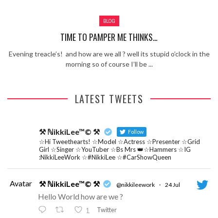
Review – Tony Mortimer – East 17
BLOG
Learning Your Bases – The Graham
Norton Show
When the hype lets you down!
TIME TO PAMPER ME THINKS…
MC Harvey ft Ashley Walters and
Evening treacle’s! and how are we all ? well its stupid o’clock in the
Romeo (So Solid crew) – Excuse Me
Chemistry Is Fun
morning so of course I’ll be ...
Perverts On The Internet – ep 2
LATEST TWEETS
⚒ ℕikkiLee™© ⚒
Follow
☆Hi Tweethearts! ☆Model ☆Actress ☆Presenter ☆Grid
Girl ☆Singer ☆YouTuber ☆Bs Mrs 👑☆Hammers ☆IG
:NikkiLeeWork ☆#NikkiLee ☆#CarShowQueen
Avatar
⚒ ℕikkiLee™© ⚒
@nikkileework
·
24 Jul
Hello World how are we ?
Twitter
1