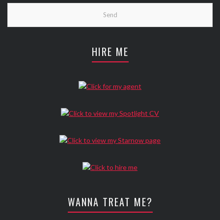
HIRE ME
WANNA TREAT ME?