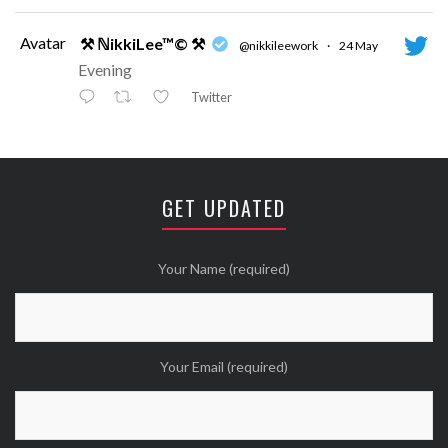
Avatar
⚒ ℕikkiLee™© ⚒
@nikkileework
·
24 May
Evening
Twitter
Avatar
⚒ ℕikkiLee™© ⚒
@nikkileework
·
12 May
😘
GET UPDATED
Twitter
Wanna see more Tweethearts?
Your Name (required)
Your Email (required)