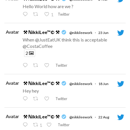
Hello World how are we ?
Twitter
1
Avatar
⚒ ℕikkiLee™© ⚒
@nikkileework
·
23 Jun
When @JustEatUK think this is acceptable
@CostaCoffee
2
Twitter
Avatar
⚒ ℕikkiLee™© ⚒
@nikkileework
·
18 Jun
Hey hey
Twitter
Avatar
⚒ ℕikkiLee™© ⚒
@nikkileework
·
22 Aug
Twitter
1