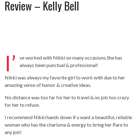
Review – Kelly Bell
Review – Tony Mortimer – East 17
Learning Your Bases – The Graham
Norton Show
When the hype lets you down!
MC Harvey ft Ashley Walters and
Romeo (So Solid crew) – Excuse Me
Chemistry Is Fun
Perverts On The Internet – ep 2
I’
ve worked with Nikki on many occasions.She has
always been punctual & professional!
Nikki was always my favorite girl to work with due to her
amazing sense of humor & creative ideas.
No distance was too far for her to travel & no job too crazy
for her to refuse.
I recommend Nikki hands down if u want a beautiful, reliable
woman who has the charisma & energy to bring her flare to
any job!