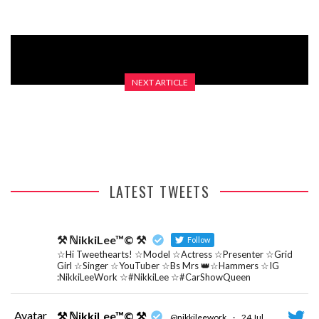
NEXT ARTICLE
GOTTA GIVE IT A TRY A?
LATEST TWEETS
⚒ ℕikkiLee™© ⚒
Follow
☆Hi Tweethearts! ☆Model ☆Actress ☆Presenter ☆Grid
Girl ☆Singer ☆YouTuber ☆Bs Mrs 👑☆Hammers ☆IG
:NikkiLeeWork ☆#NikkiLee ☆#CarShowQueen
Avatar
⚒ ℕikkiLee™© ⚒
@nikkileework
·
24 Jul