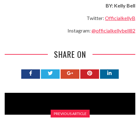
BY
: Kelly Bell
Twitter:
OfficialkellyB
Instagram:
@officialkellybell82
SHARE ON
PREVIOUS ARTICLE
REVIEW – HOLLY SHEEN