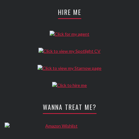
HIRE ME
WANNA TREAT ME?