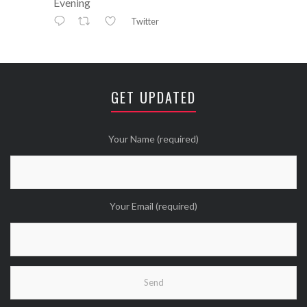
Evening
Twitter
Avatar
⚒ ℕikkiLee™© ⚒
@nikkileework
·
12 May
😘
GET UPDATED
Twitter
Wanna see more Tweethearts?
Your Name (required)
Your Email (required)