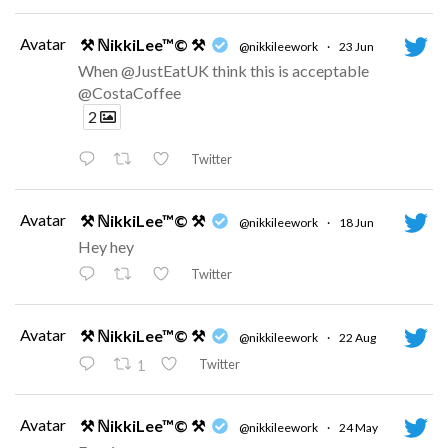
Avatar
⚒ ℕikkiLee™© ⚒
@nikkileework
·
23 Jun
When @JustEatUK think this is acceptable
@CostaCoffee
2
Twitter
Avatar
⚒ ℕikkiLee™© ⚒
@nikkileework
·
18 Jun
Hey hey
Twitter
Avatar
⚒ ℕikkiLee™© ⚒
@nikkileework
·
22 Aug
Twitter
1
Avatar
⚒ ℕikkiLee™© ⚒
@nikkileework
·
24 May