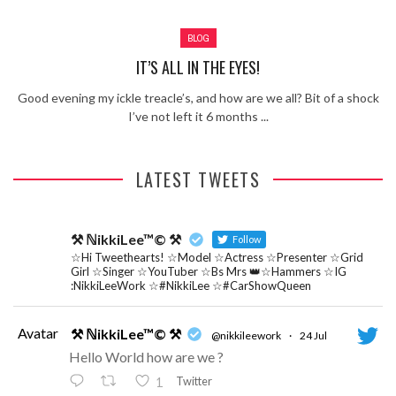
Review – Tony Mortimer – East 17
BLOG
Learning Your Bases – The Graham
Norton Show
When the hype lets you down!
IT’S ALL IN THE EYES!
MC Harvey ft Ashley Walters and
Good evening my ickle treacle’s, and how are we all? Bit of a shock
Romeo (So Solid crew) – Excuse Me
Chemistry Is Fun
I’ve not left it 6 months ...
Perverts On The Internet – ep 2
LATEST TWEETS
⚒ ℕikkiLee™© ⚒
Follow
☆Hi Tweethearts! ☆Model ☆Actress ☆Presenter ☆Grid
Girl ☆Singer ☆YouTuber ☆Bs Mrs 👑☆Hammers ☆IG
:NikkiLeeWork ☆#NikkiLee ☆#CarShowQueen
Avatar
⚒ ℕikkiLee™© ⚒
@nikkileework
·
24 Jul
Hello World how are we ?
Twitter
1