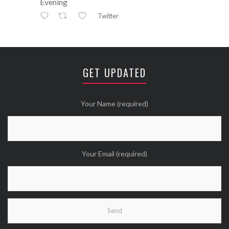
Evening
Twitter
Avatar
⚒ ℕikkiLee™© ⚒
@nikkileework
·
12 May
😘
GET UPDATED
Twitter
Wanna see more Tweethearts?
Your Name (required)
Your Email (required)