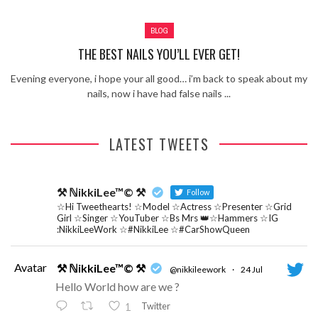
Review – Tony Mortimer – East 17
BLOG
Learning Your Bases – The Graham
Norton Show
When the hype lets you down!
THE BEST NAILS YOU’LL EVER GET!
MC Harvey ft Ashley Walters and
Evening everyone, i hope your all good… i’m back to speak about my
Romeo (So Solid crew) – Excuse Me
Chemistry Is Fun
nails, now i have had false nails ...
Perverts On The Internet – ep 2
LATEST TWEETS
⚒ ℕikkiLee™© ⚒
Follow
☆Hi Tweethearts! ☆Model ☆Actress ☆Presenter ☆Grid
Girl ☆Singer ☆YouTuber ☆Bs Mrs 👑☆Hammers ☆IG
:NikkiLeeWork ☆#NikkiLee ☆#CarShowQueen
Avatar
⚒ ℕikkiLee™© ⚒
@nikkileework
·
24 Jul
Hello World how are we ?
Twitter
1