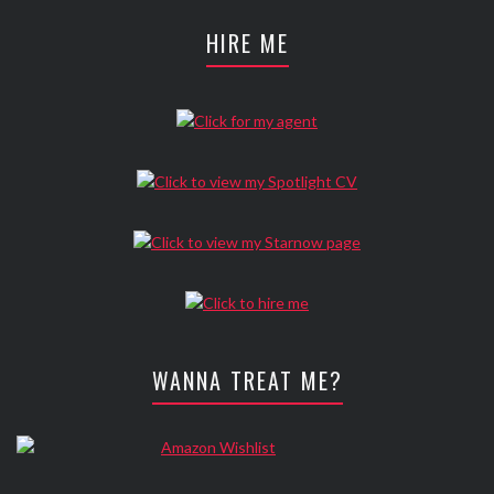
HIRE ME
WANNA TREAT ME?