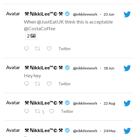
Avatar
⚒ ℕikkiLee™© ⚒
@nikkileework
·
23 Jun
When @JustEatUK think this is acceptable
@CostaCoffee
2
Twitter
Avatar
⚒ ℕikkiLee™© ⚒
@nikkileework
·
18 Jun
Hey hey
Twitter
Avatar
⚒ ℕikkiLee™© ⚒
@nikkileework
·
22 Aug
Twitter
1
Avatar
⚒ ℕikkiLee™© ⚒
@nikkileework
·
24 May