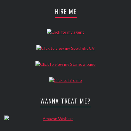
HIRE ME
WANNA TREAT ME?