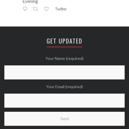
Evening
Twitter
Avatar
⚒ ℕikkiLee™© ⚒
@nikkileework
·
12 May
😘
GET UPDATED
Twitter
Wanna see more Tweethearts?
Your Name (required)
Your Email (required)