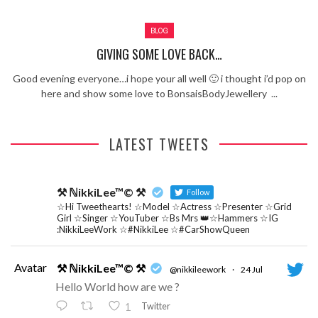
Review – Tony Mortimer – East 17
BLOG
Learning Your Bases – The Graham
Norton Show
When the hype lets you down!
GIVING SOME LOVE BACK…
MC Harvey ft Ashley Walters and
Good evening everyone…i hope your all well 🙂 i thought i’d pop on
Romeo (So Solid crew) – Excuse Me
Chemistry Is Fun
here and show some love to BonsaisBodyJewellery ...
Perverts On The Internet – ep 2
LATEST TWEETS
⚒ ℕikkiLee™© ⚒
Follow
☆Hi Tweethearts! ☆Model ☆Actress ☆Presenter ☆Grid
Girl ☆Singer ☆YouTuber ☆Bs Mrs 👑☆Hammers ☆IG
:NikkiLeeWork ☆#NikkiLee ☆#CarShowQueen
Avatar
⚒ ℕikkiLee™© ⚒
@nikkileework
·
24 Jul
Hello World how are we ?
Twitter
1