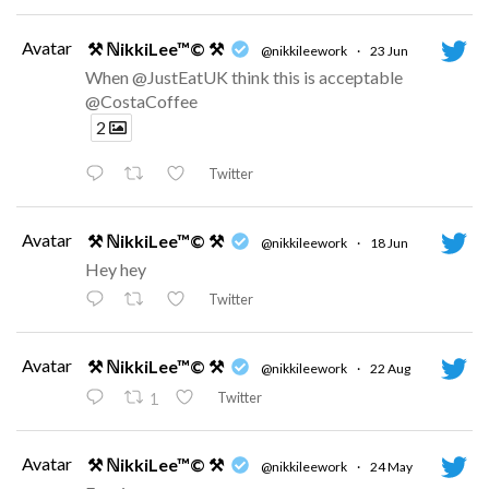
Avatar
⚒ ℕikkiLee™© ⚒
@nikkileework
·
23 Jun
When @JustEatUK think this is acceptable
@CostaCoffee
2
Twitter
Avatar
⚒ ℕikkiLee™© ⚒
@nikkileework
·
18 Jun
Hey hey
Twitter
Avatar
⚒ ℕikkiLee™© ⚒
@nikkileework
·
22 Aug
Twitter
1
Avatar
⚒ ℕikkiLee™© ⚒
@nikkileework
·
24 May