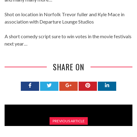
Shot on location in Norfolk Trevor fuller and Kyle Mace in
association with Departure Lounge Studios
A short comedy script sure to win votes in the movie festivals
next year…
SHARE ON
PREVIOUS ARTICLE
GALAXY BALL TEAM EARTH EP 2 QUALIFIED (FULL