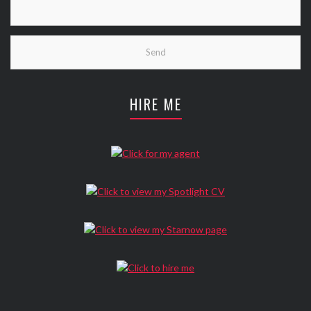
HIRE ME