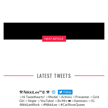
EPISODE)
NEXT ARTICLE
2014 DIPPY EGG 2016 PART 1 PILOT
LATEST TWEETS
⚒ ℕikkiLee™© ⚒
Follow
☆Hi Tweethearts! ☆Model ☆Actress ☆Presenter ☆Grid
Girl ☆Singer ☆YouTuber ☆Bs Mrs 👑☆Hammers ☆IG
:NikkiLeeWork ☆#NikkiLee ☆#CarShowQueen