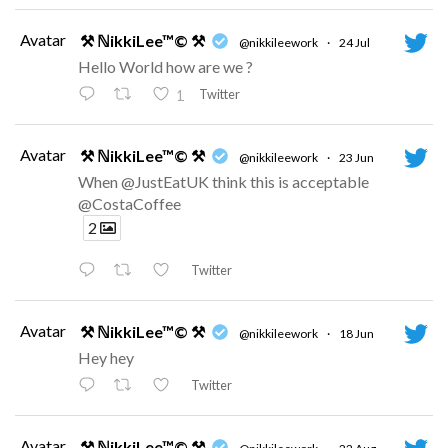
Avatar
⚒ ℕikkiLee™© ⚒
@nikkileework
·
24 Jul
Hello World how are we ?
Twitter
1
Avatar
⚒ ℕikkiLee™© ⚒
@nikkileework
·
23 Jun
When @JustEatUK think this is acceptable
@CostaCoffee
2
Twitter
Avatar
⚒ ℕikkiLee™© ⚒
@nikkileework
·
18 Jun
Hey hey
Twitter
Avatar
⚒ ℕikkiLee™© ⚒