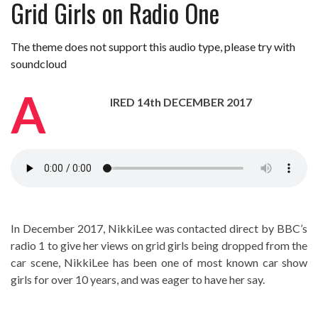
Grid Girls on Radio One
Review – Tony Mortimer – East 17
Learning Your Bases – The Graham
The theme does not support this audio type, please try with
Norton Show
When the hype lets you down!
soundcloud
MC Harvey ft Ashley Walters and
Romeo (So Solid crew) – Excuse Me
Chemistry Is Fun
A
IRED 14th DECEMBER 2017
Perverts On The Internet – ep 2
In December 2017, NikkiLee was contacted direct by BBC’s
radio 1 to give her views on grid girls being dropped from the
car scene, NikkiLee has been one of most known car show
girls for over 10 years, and was eager to have her say.