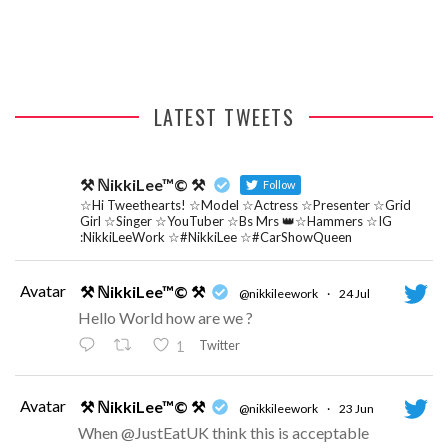
RADIO ONE INTERVIEW
LATEST TWEETS
⚒ ℕikkiLee™© ⚒
Follow
☆Hi Tweethearts! ☆Model ☆Actress ☆Presenter ☆Grid
Girl ☆Singer ☆YouTuber ☆Bs Mrs 👑☆Hammers ☆IG
:NikkiLeeWork ☆#NikkiLee ☆#CarShowQueen
Avatar
⚒ ℕikkiLee™© ⚒
@nikkileework
·
24 Jul
Hello World how are we ?
Twitter
1
Avatar
⚒ ℕikkiLee™© ⚒
@nikkileework
·
23 Jun
When @JustEatUK think this is acceptable