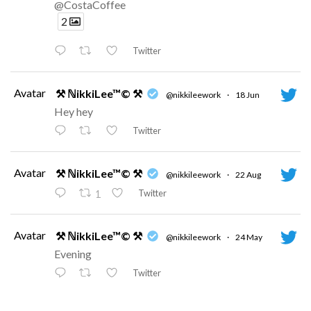
@CostaCoffee
2
Twitter
Avatar
⚒ ℕikkiLee™© ⚒
@nikkileework
·
18 Jun
Hey hey
Twitter
Avatar
⚒ ℕikkiLee™© ⚒
@nikkileework
·
22 Aug
Twitter
1
Avatar
⚒ ℕikkiLee™© ⚒
@nikkileework
·
24 May
Evening
Twitter