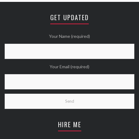
Avatar
⚒ ℕikkiLee™© ⚒
@nikkileework
·
12 May
😘
GET UPDATED
Twitter
Wanna see more Tweethearts?
Your Name (required)
Your Email (required)
HIRE ME