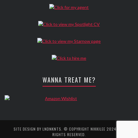
WANNA TREAT ME?
SITE DESIGN BY
LNDNKNTS
. © COPYRIGHT NIKKILEE 2024. ALL
RIGHTS RESERVED.