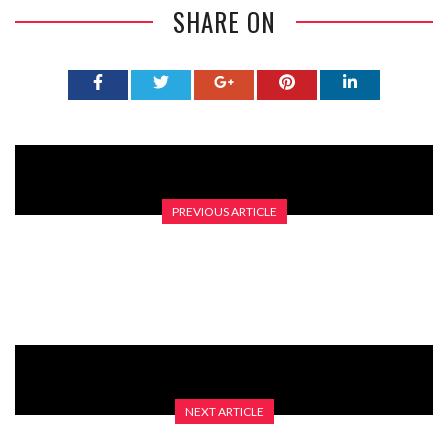
SHARE ON
PREVIOUS ARTICLE
IT’S ALL IN THE EYES!
NEXT ARTICLE